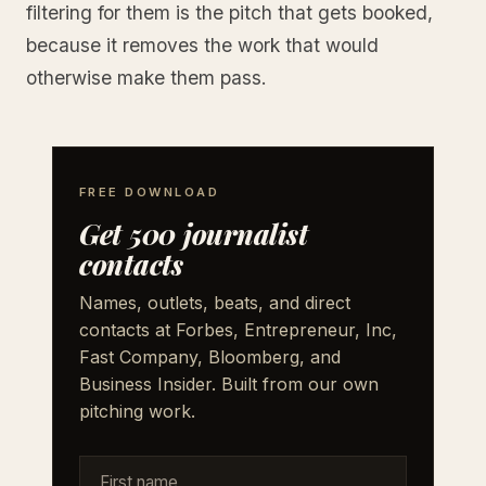
filtering for them is the pitch that gets booked,
because it removes the work that would
otherwise make them pass.
FREE DOWNLOAD
Get 500 journalist
contacts
Names, outlets, beats, and direct
contacts at Forbes, Entrepreneur, Inc,
Fast Company, Bloomberg, and
Business Insider. Built from our own
pitching work.