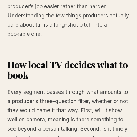
producer’s job easier rather than harder.
Understanding the few things producers actually
care about turns a long-shot pitch into a
bookable one.
How local TV decides what to
book
Every segment passes through what amounts to
a producer’s three-question filter, whether or not
they would name it that way. First, will it show
well on camera, meaning is there something to
see beyond a person talking. Second, is it timely