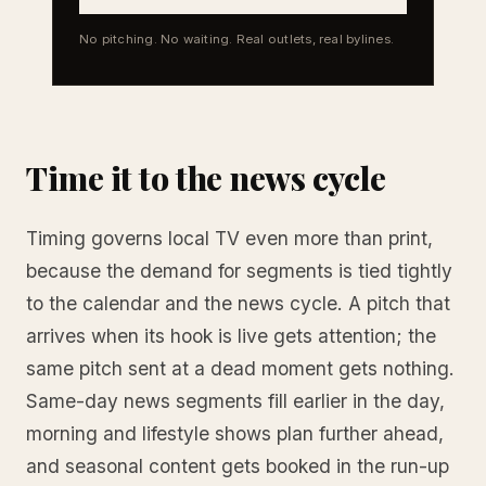
No pitching. No waiting. Real outlets, real bylines.
Time it to the news cycle
Timing governs local TV even more than print,
because the demand for segments is tied tightly
to the calendar and the news cycle. A pitch that
arrives when its hook is live gets attention; the
same pitch sent at a dead moment gets nothing.
Same-day news segments fill earlier in the day,
morning and lifestyle shows plan further ahead,
and seasonal content gets booked in the run-up