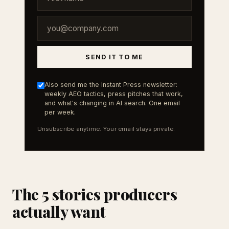
SEND IT TO ME
Also send me the Instant Press newsletter:
weekly AEO tactics, press pitches that work,
and what's changing in AI search. One email
per week.
Unsubscribe anytime. Your email stays private.
The 5 stories producers
actually want