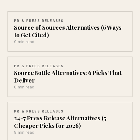
PR & PRESS RELEASES
Source of Sources Alternatives (6 Ways
to Get Cited)
9 min read
PR & PRESS RELEASES
SourceBottle Alternatives: 6 Picks That
Deliver
8 min read
PR & PRESS RELEASES
24-7 Press Release Alternatives (5
Cheaper Picks for 2026)
9 min read