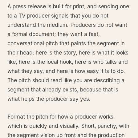
A press release is built for print, and sending one
to a TV producer signals that you do not
understand the medium. Producers do not want
a formal document; they want a fast,
conversational pitch that paints the segment in
their head: here is the story, here is what it looks
like, here is the local hook, here is who talks and
what they say, and here is how easy it is to do.
The pitch should read like you are describing a
segment that already exists, because that is
what helps the producer say yes.
Format the pitch for how a producer works,
which is quickly and visually. Short, punchy, with
the segment vision up front and the production