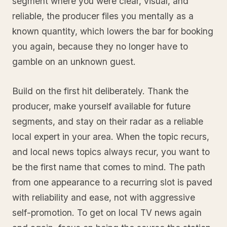
segment where you were clear, visual, and
reliable, the producer files you mentally as a
known quantity, which lowers the bar for booking
you again, because they no longer have to
gamble on an unknown guest.
Build on the first hit deliberately. Thank the
producer, make yourself available for future
segments, and stay on their radar as a reliable
local expert in your area. When the topic recurs,
and local news topics always recur, you want to
be the first name that comes to mind. The path
from one appearance to a recurring slot is paved
with reliability and ease, not with aggressive
self-promotion. To get on local TV news again