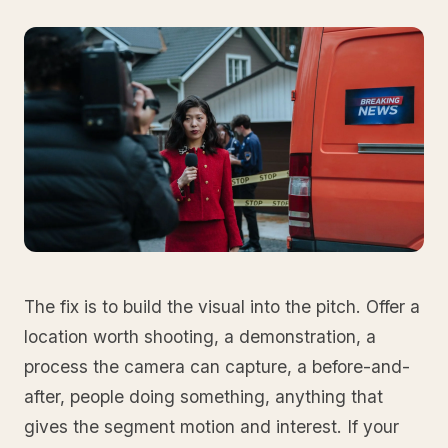
The fix is to build the visual into the pitch. Offer a
location worth shooting, a demonstration, a
process the camera can capture, a before-and-
after, people doing something, anything that
gives the segment motion and interest. If your