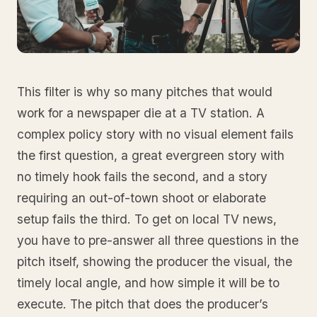
This filter is why so many pitches that would
work for a newspaper die at a TV station. A
complex policy story with no visual element fails
the first question, a great evergreen story with
no timely hook fails the second, and a story
requiring an out-of-town shoot or elaborate
setup fails the third. To get on local TV news,
you have to pre-answer all three questions in the
pitch itself, showing the producer the visual, the
timely local angle, and how simple it will be to
execute. The pitch that does the producer’s