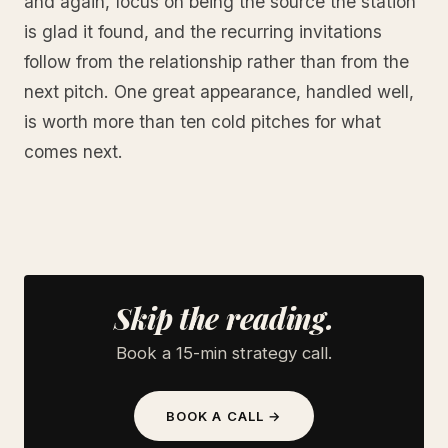
and again, focus on being the source the station
is glad it found, and the recurring invitations
follow from the relationship rather than from the
next pitch. One great appearance, handled well,
is worth more than ten cold pitches for what
comes next.
Skip the reading.
Book a 15-min strategy call.
BOOK A CALL →