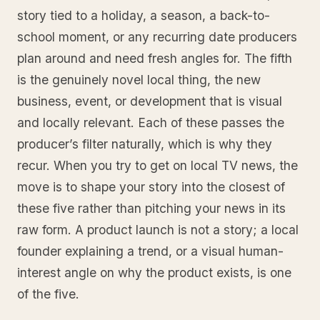
story tied to a holiday, a season, a back-to-
school moment, or any recurring date producers
plan around and need fresh angles for. The fifth
is the genuinely novel local thing, the new
business, event, or development that is visual
and locally relevant. Each of these passes the
producer’s filter naturally, which is why they
recur. When you try to get on local TV news, the
move is to shape your story into the closest of
these five rather than pitching your news in its
raw form. A product launch is not a story; a local
founder explaining a trend, or a visual human-
interest angle on why the product exists, is one
of the five.