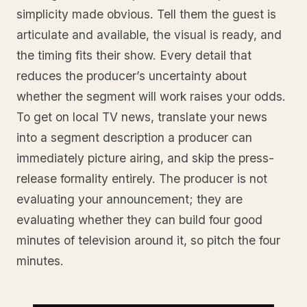
simplicity made obvious. Tell them the guest is
articulate and available, the visual is ready, and
the timing fits their show. Every detail that
reduces the producer’s uncertainty about
whether the segment will work raises your odds.
To get on local TV news, translate your news
into a segment description a producer can
immediately picture airing, and skip the press-
release formality entirely. The producer is not
evaluating your announcement; they are
evaluating whether they can build four good
minutes of television around it, so pitch the four
minutes.