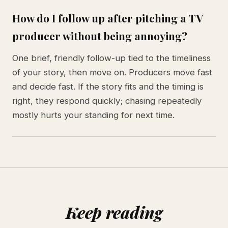
How do I follow up after pitching a TV
producer without being annoying?
One brief, friendly follow-up tied to the timeliness
of your story, then move on. Producers move fast
and decide fast. If the story fits and the timing is
right, they respond quickly; chasing repeatedly
mostly hurts your standing for next time.
Keep reading