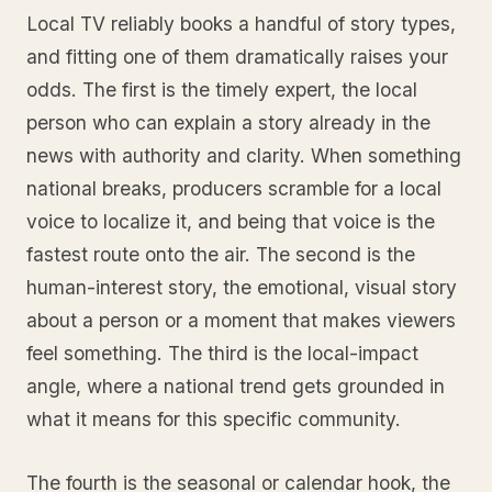
Local TV reliably books a handful of story types,
and fitting one of them dramatically raises your
odds. The first is the timely expert, the local
person who can explain a story already in the
news with authority and clarity. When something
national breaks, producers scramble for a local
voice to localize it, and being that voice is the
fastest route onto the air. The second is the
human-interest story, the emotional, visual story
about a person or a moment that makes viewers
feel something. The third is the local-impact
angle, where a national trend gets grounded in
what it means for this specific community.
The fourth is the seasonal or calendar hook, the