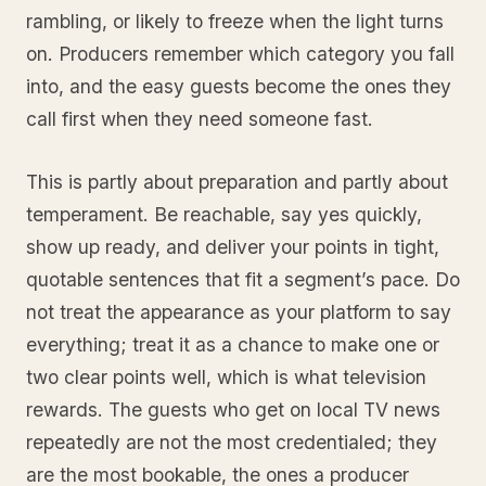
rambling, or likely to freeze when the light turns
on. Producers remember which category you fall
into, and the easy guests become the ones they
call first when they need someone fast.
This is partly about preparation and partly about
temperament. Be reachable, say yes quickly,
show up ready, and deliver your points in tight,
quotable sentences that fit a segment’s pace. Do
not treat the appearance as your platform to say
everything; treat it as a chance to make one or
two clear points well, which is what television
rewards. The guests who get on local TV news
repeatedly are not the most credentialed; they
are the most bookable, the ones a producer