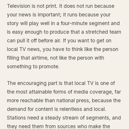
Television is not print. It does not run because
your news is important; it runs because your
story will play well in a four-minute segment and
is easy enough to produce that a stretched team
can pull it off before air. If you want to get on
local TV news, you have to think like the person
filling that airtime, not like the person with
something to promote.
The encouraging part is that local TV is one of
the most attainable forms of media coverage, far
more reachable than national press, because the
demand for content is relentless and local.
Stations need a steady stream of segments, and
they need them from sources who make the