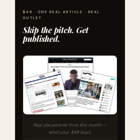
$49 · ONE REAL ARTICLE · REAL
OUTLET
Skip the pitch. Get
published.
Real placements from this month —
what your $49 buys.