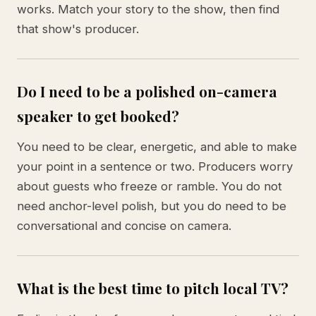
works. Match your story to the show, then find
that show's producer.
Do I need to be a polished on-camera
speaker to get booked?
You need to be clear, energetic, and able to make
your point in a sentence or two. Producers worry
about guests who freeze or ramble. You do not
need anchor-level polish, but you do need to be
conversational and concise on camera.
What is the best time to pitch local TV?