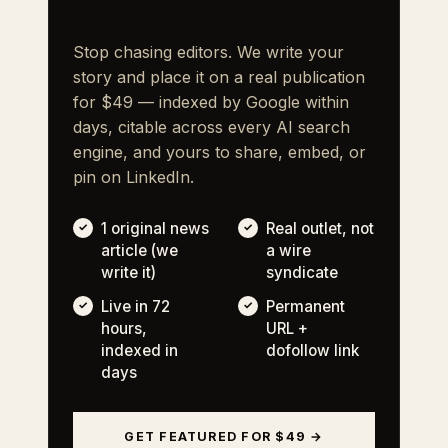
Stop chasing editors. We write your
story and place it on a real publication
for $49 — indexed by Google within
days, citable across every AI search
engine, and yours to share, embed, or
pin on LinkedIn.
1 original news
Real outlet, not
article (we
a wire
write it)
syndicate
Live in 72
Permanent
hours,
URL +
indexed in
dofollow link
days
GET FEATURED FOR $49 →