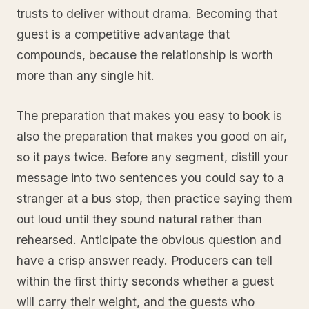
trusts to deliver without drama. Becoming that
guest is a competitive advantage that
compounds, because the relationship is worth
more than any single hit.
The preparation that makes you easy to book is
also the preparation that makes you good on air,
so it pays twice. Before any segment, distill your
message into two sentences you could say to a
stranger at a bus stop, then practice saying them
out loud until they sound natural rather than
rehearsed. Anticipate the obvious question and
have a crisp answer ready. Producers can tell
within the first thirty seconds whether a guest
will carry their weight, and the guests who