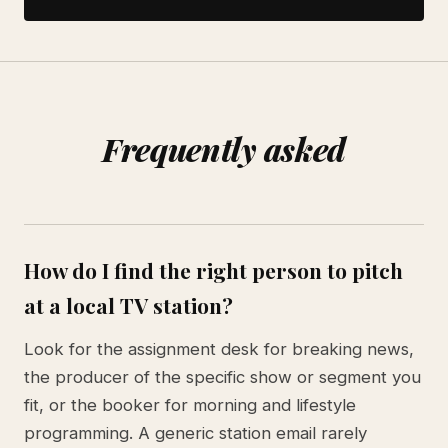
Frequently asked
How do I find the right person to pitch
at a local TV station?
Look for the assignment desk for breaking news,
the producer of the specific show or segment you
fit, or the booker for morning and lifestyle
programming. A generic station email rarely