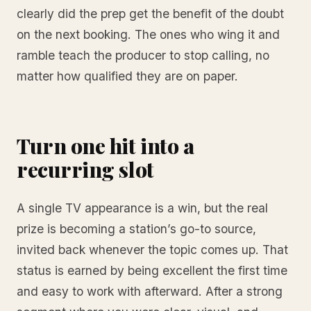
clearly did the prep get the benefit of the doubt
on the next booking. The ones who wing it and
ramble teach the producer to stop calling, no
matter how qualified they are on paper.
Turn one hit into a
recurring slot
A single TV appearance is a win, but the real
prize is becoming a station’s go-to source,
invited back whenever the topic comes up. That
status is earned by being excellent the first time
and easy to work with afterward. After a strong