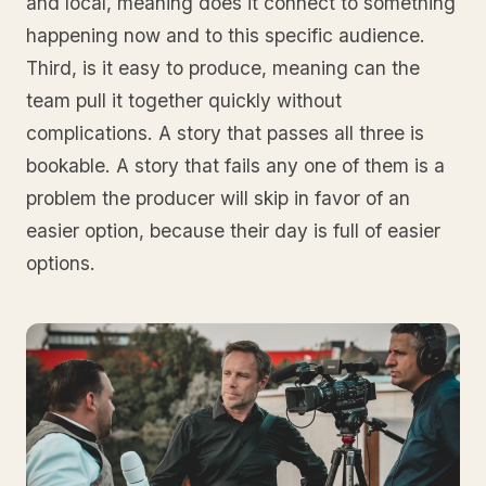
and local, meaning does it connect to something
happening now and to this specific audience.
Third, is it easy to produce, meaning can the
team pull it together quickly without
complications. A story that passes all three is
bookable. A story that fails any one of them is a
problem the producer will skip in favor of an
easier option, because their day is full of easier
options.