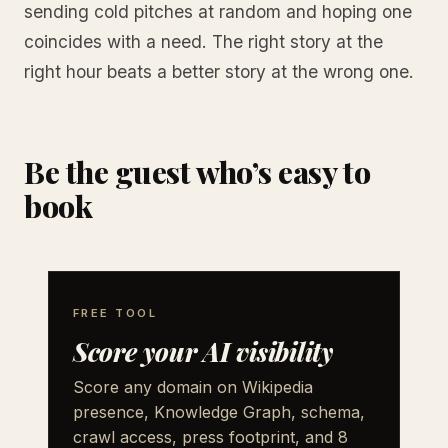
sending cold pitches at random and hoping one
coincides with a need. The right story at the
right hour beats a better story at the wrong one.
Be the guest who’s easy to
book
FREE TOOL
Score your AI visibility
Score any domain on Wikipedia
presence, Knowledge Graph, schema,
crawl access, press footprint, and 8