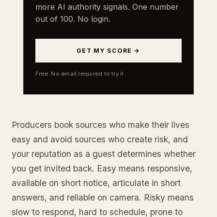
more AI authority signals. One number
out of 100. No login.
GET MY SCORE →
Free. No email required to try it.
Producers book sources who make their lives
easy and avoid sources who create risk, and
your reputation as a guest determines whether
you get invited back. Easy means responsive,
available on short notice, articulate in short
answers, and reliable on camera. Risky means
slow to respond, hard to schedule, prone to