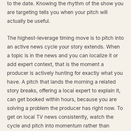
to the date. Knowing the rhythm of the show you
are targeting tells you when your pitch will
actually be useful.
The highest-leverage timing move is to pitch into
an active news cycle your story extends. When
a topic is in the news and you can localize it or
add expert context, that is the moment a
producer is actively hunting for exactly what you
have. A pitch that lands the morning a related
story breaks, offering a local expert to explain it,
can get booked within hours, because you are
solving a problem the producer has right now. To
get on local TV news consistently, watch the
cycle and pitch into momentum rather than