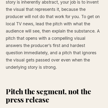
story is inherently abstract, your job is to invent
the visual that represents it, because the
producer will not do that work for you. To get on
local TV news, lead the pitch with what the
audience will see, then explain the substance. A
pitch that opens with a compelling visual
answers the producer’s first and hardest
question immediately, and a pitch that ignores
the visual gets passed over even when the
underlying story is strong.
Pitch the segment, not the
press release