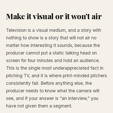
Make it visual or it won’t air
Television is a visual medium, and a story with
nothing to show is a story that will not air no
matter how interesting it sounds, because the
producer cannot put a static talking head on
screen for four minutes and hold an audience.
This is the single most underappreciated fact in
pitching TV, and it is where print-minded pitchers
consistently fail. Before anything else, the
producer needs to know what the camera will
see, and if your answer is “an interview,” you
have not given them a segment.