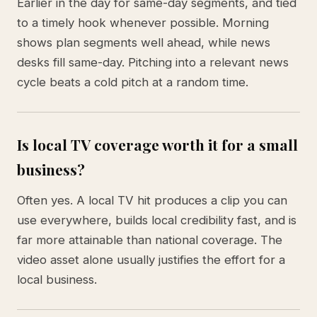
Earlier in the day for same-day segments, and tied
to a timely hook whenever possible. Morning
shows plan segments well ahead, while news
desks fill same-day. Pitching into a relevant news
cycle beats a cold pitch at a random time.
Is local TV coverage worth it for a small
business?
Often yes. A local TV hit produces a clip you can
use everywhere, builds local credibility fast, and is
far more attainable than national coverage. The
video asset alone usually justifies the effort for a
local business.