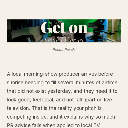
Get on
local
TV news
Photo: Pexels
A local morning-show producer arrives before
sunrise needing to fill several minutes of airtime
that did not exist yesterday, and they need it to
look good, feel local, and not fall apart on live
television. That is the reality your pitch is
competing inside, and it explains why so much
PR advice fails when applied to local TV.