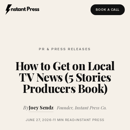
BOOK A CALL
Instant Press — Home
PR & PRESS RELEASES
How to Get on Local
TV News (5 Stories
Producers Book)
By
Joey Sendz
Founder, Instant Press Co.
JUNE 27, 2026
11 MIN READ
INSTANT PRESS