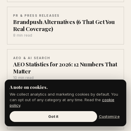
PR & PRESS RELEASES
Brandpush Alternatives (6 That Get You
Real Coverage)
8 min read
AEO & AI SEARCH
AEO Statistics for 2026: 12 Numbers That
Matter
10 min read
A note on cookies.
We collect analytics and marketing cookies by default. You
can opt out of any category at any time. Read the
cookie
AEO & AI SEARCH
AI Search Statistics 2026: 10 You Can't
policy
.
Ignore
Got it
Customize
10 min read