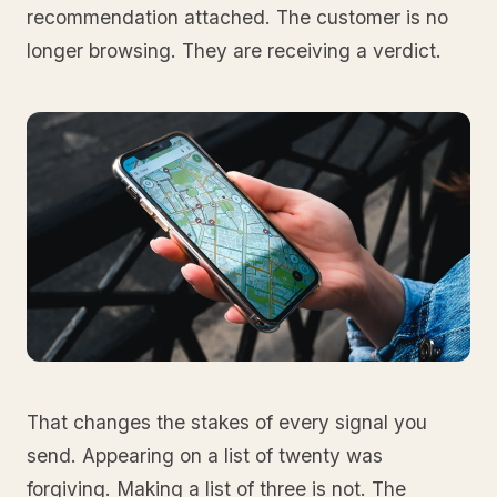
recommendation attached. The customer is no
longer browsing. They are receiving a verdict.
That changes the stakes of every signal you
send. Appearing on a list of twenty was
forgiving. Making a list of three is not. The