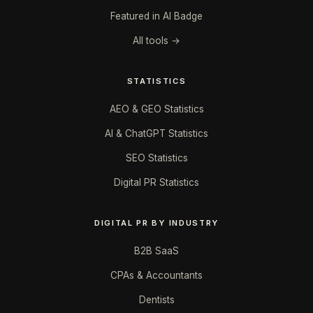
Featured in AI Badge
All tools →
STATISTICS
AEO & GEO Statistics
AI & ChatGPT Statistics
SEO Statistics
Digital PR Statistics
DIGITAL PR BY INDUSTRY
B2B SaaS
CPAs & Accountants
Dentists