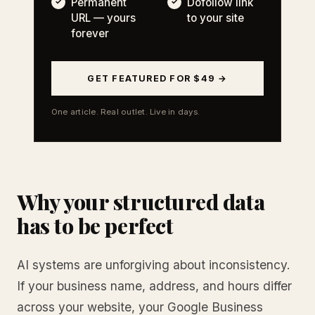
Permanent
Dofollow link
URL — yours
to your site
forever
GET FEATURED FOR $49 →
One article. Real outlet. Live in days.
Why your structured data
has to be perfect
AI systems are unforgiving about inconsistency.
If your business name, address, and hours differ
across your website, your Google Business