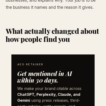
businesses, and explains why. Your job is to be
the business it names and the reason it gives.
What actually changed about
how people find you
AEO RETAINER
Get mentioned in AI
within 30 days.
We make your brand citable across
ChatGPT, Perplexity, Claude, and
Gemini
using press releases, third-