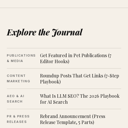
Explore the Journal
Get Featured in Pet Publications (7
PUBLICATIONS
Editor Hooks)
& MEDIA
Roundup Posts That Get Links (7-Step
CONTENT
Playbook)
MARKETING
What Is LLM SEO? The 2026 Playbook
AEO & AI
for AI Search
SEARCH
Rebrand Announcement (Press
PR & PRESS
Release Template, 5 Parts)
RELEASES