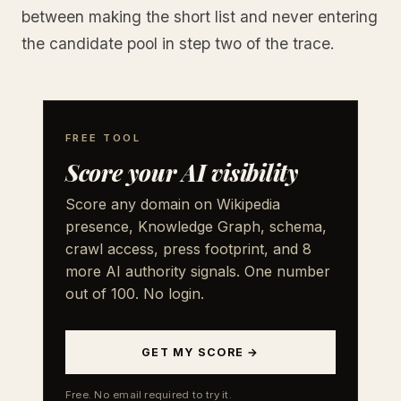
between making the short list and never entering
the candidate pool in step two of the trace.
FREE TOOL
Score your AI visibility
Score any domain on Wikipedia
presence, Knowledge Graph, schema,
crawl access, press footprint, and 8
more AI authority signals. One number
out of 100. No login.
GET MY SCORE →
Free. No email required to try it.