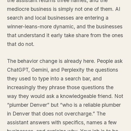
the assistant returns three names, and the
mediocre business is simply not one of them. AI
search and local businesses are entering a
winner-leans-more dynamic, and the businesses
that understand it early take share from the ones
that do not.
The behavior change is already here. People ask
ChatGPT, Gemini, and Perplexity the questions
they used to type into a search bar, and
increasingly they phrase those questions the
way they would ask a knowledgeable friend. Not
“plumber Denver” but “who is a reliable plumber
in Denver that does not overcharge.” The
assistant answers with specifics, names a few