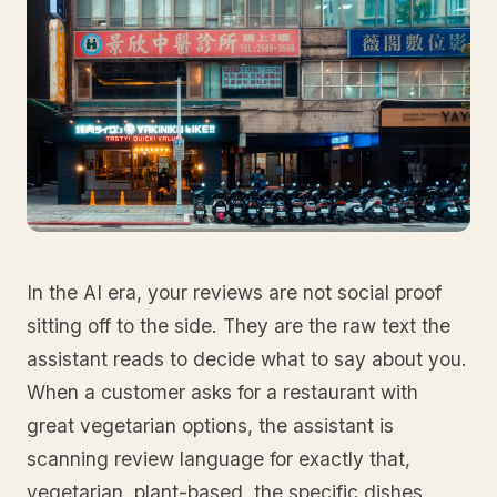
In the AI era, your reviews are not social proof
sitting off to the side. They are the raw text the
assistant reads to decide what to say about you.
When a customer asks for a restaurant with
great vegetarian options, the assistant is
scanning review language for exactly that,
vegetarian, plant-based, the specific dishes