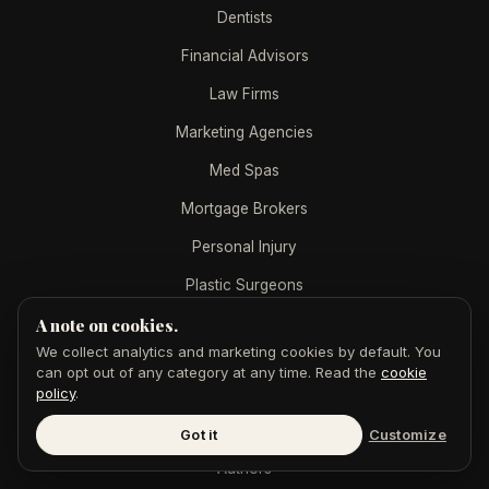
Dentists
Financial Advisors
Law Firms
Marketing Agencies
Med Spas
Mortgage Brokers
Personal Injury
Plastic Surgeons
Real Estate Agents
A note on cookies.
We collect analytics and marketing cookies by default. You
Real Estate Teams
can opt out of any category at any time. Read the
cookie
policy
.
PRESS RELEASES BY INDUSTRY
Got it
Customize
Authors