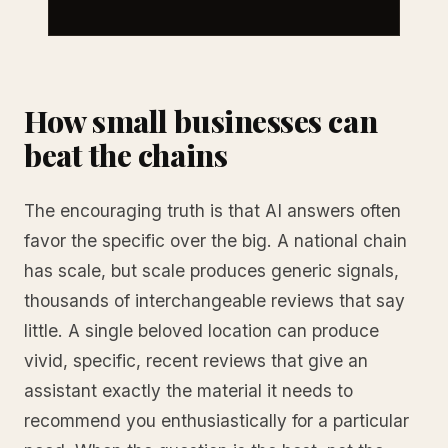
How small businesses can
beat the chains
The encouraging truth is that AI answers often
favor the specific over the big. A national chain
has scale, but scale produces generic signals,
thousands of interchangeable reviews that say
little. A single beloved location can produce
vivid, specific, recent reviews that give an
assistant exactly the material it needs to
recommend you enthusiastically for a particular