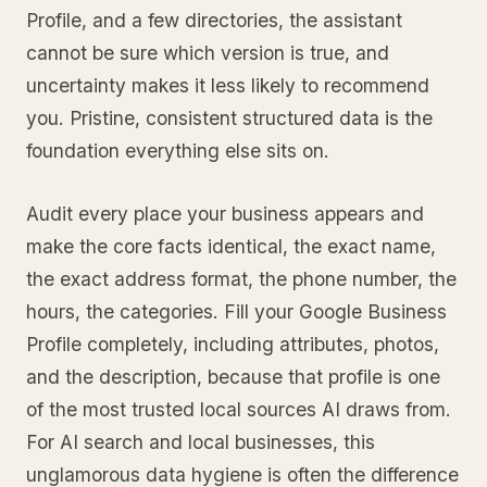
Profile, and a few directories, the assistant
cannot be sure which version is true, and
uncertainty makes it less likely to recommend
you. Pristine, consistent structured data is the
foundation everything else sits on.
Audit every place your business appears and
make the core facts identical, the exact name,
the exact address format, the phone number, the
hours, the categories. Fill your Google Business
Profile completely, including attributes, photos,
and the description, because that profile is one
of the most trusted local sources AI draws from.
For AI search and local businesses, this
unglamorous data hygiene is often the difference