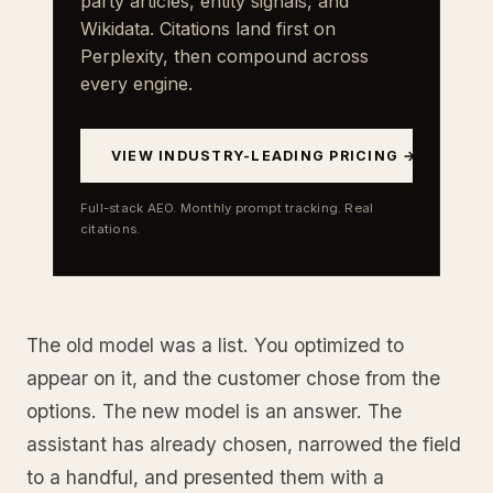
party articles, entity signals, and
Wikidata. Citations land first on
Perplexity, then compound across
every engine.
VIEW INDUSTRY-LEADING PRICING →
Full-stack AEO. Monthly prompt tracking. Real
citations.
The old model was a list. You optimized to
appear on it, and the customer chose from the
options. The new model is an answer. The
assistant has already chosen, narrowed the field
to a handful, and presented them with a