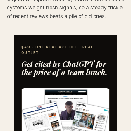
systems weight fresh signals, so a steady trickle
of recent reviews beats a pile of old ones.
$49 · ONE REAL ARTICLE · REAL
OUTLET
Get cited by ChatGPT for
the price of a team lunch.