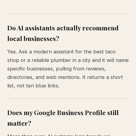
Do AI assistants actually recommend
local businesses?
Yes. Ask a modern assistant for the best taco
shop or a reliable plumber in a city and it will name
specific businesses, pulling from reviews,
directories, and web mentions. It returns a short
list, not ten blue links.
Does my Google Business Profile still
matter?