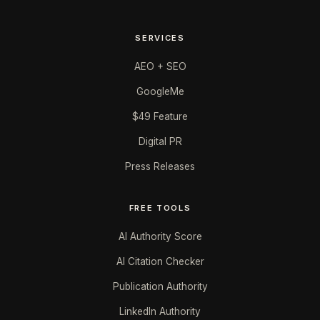
SERVICES
AEO + SEO
GoogleMe
$49 Feature
Digital PR
Press Releases
FREE TOOLS
AI Authority Score
AI Citation Checker
Publication Authority
LinkedIn Authority