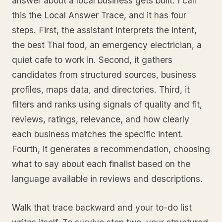
answer about a local business gets built. I call
this the Local Answer Trace, and it has four
steps. First, the assistant interprets the intent,
the best Thai food, an emergency electrician, a
quiet cafe to work in. Second, it gathers
candidates from structured sources, business
profiles, maps data, and directories. Third, it
filters and ranks using signals of quality and fit,
reviews, ratings, relevance, and how clearly
each business matches the specific intent.
Fourth, it generates a recommendation, choosing
what to say about each finalist based on the
language available in reviews and descriptions.
Walk that trace backward and your to-do list