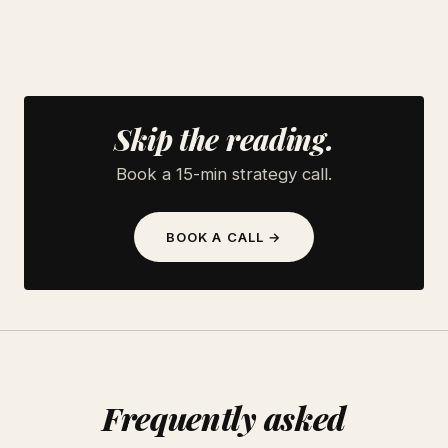
Skip the reading.
Book a 15-min strategy call.
BOOK A CALL →
Frequently asked