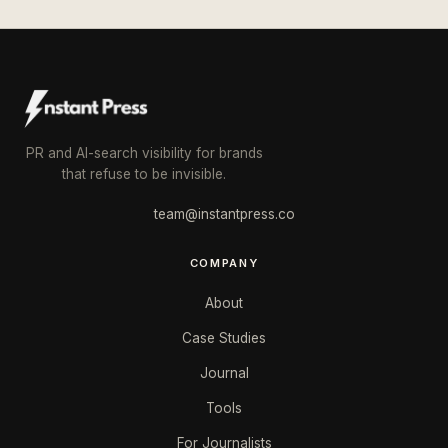
PR and AI-search visibility for brands
that refuse to be invisible.
team@instantpress.co
COMPANY
About
Case Studies
Journal
Tools
For Journalists