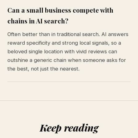
Can a small business compete with
chains in AI search?
Often better than in traditional search. AI answers
reward specificity and strong local signals, so a
beloved single location with vivid reviews can
outshine a generic chain when someone asks for
the best, not just the nearest.
Keep reading