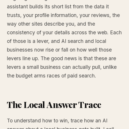
assistant builds its short list from the data it
trusts, your profile information, your reviews, the
way other sites describe you, and the
consistency of your details across the web. Each
of those is a lever, and AI search and local
businesses now rise or fall on how well those
levers line up. The good news is that these are
levers a small business can actually pull, unlike
the budget arms races of paid search.
The Local Answer Trace
To understand how to win, trace how an AI