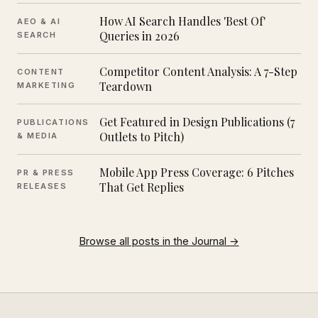
How AI Search Handles 'Best Of'
AEO & AI
Queries in 2026
SEARCH
Competitor Content Analysis: A 7-Step
CONTENT
Teardown
MARKETING
Get Featured in Design Publications (7
PUBLICATIONS
Outlets to Pitch)
& MEDIA
Mobile App Press Coverage: 6 Pitches
PR & PRESS
That Get Replies
RELEASES
Browse all posts in the Journal →