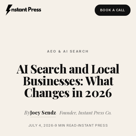
BOOK A CALL
Instant Press — Home
AEO & AI SEARCH
AI Search and Local
Businesses: What
Changes in 2026
By
Joey Sendz
Founder, Instant Press Co.
JULY 4, 2026
9 MIN READ
INSTANT PRESS