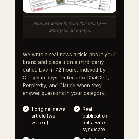
Real placements from this month —
what your $49 buys.
We write a real news article about your
brand and place it on a third-party
outlet. Live in 72 hours. Indexed by
Google in days. Pulled into ChatGPT,
Perplexity, and Claude when they
answer questions in your category.
1 original news
Real
article (we
publication,
write it)
not a wire
syndicate