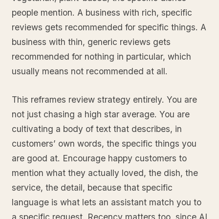
people mention. A business with rich, specific
reviews gets recommended for specific things. A
business with thin, generic reviews gets
recommended for nothing in particular, which
usually means not recommended at all.
This reframes review strategy entirely. You are
not just chasing a high star average. You are
cultivating a body of text that describes, in
customers’ own words, the specific things you
are good at. Encourage happy customers to
mention what they actually loved, the dish, the
service, the detail, because that specific
language is what lets an assistant match you to
a specific request. Recency matters too, since AI