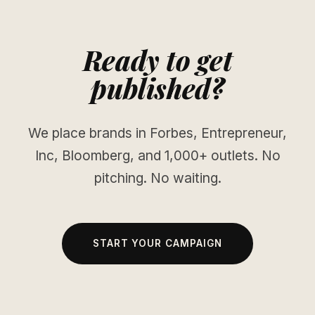
Ready to get
published?
We place brands in Forbes, Entrepreneur,
Inc, Bloomberg, and 1,000+ outlets. No
pitching. No waiting.
START YOUR CAMPAIGN