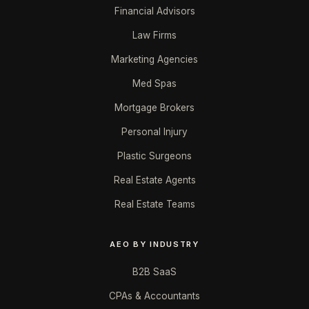
Financial Advisors
Law Firms
Marketing Agencies
Med Spas
Mortgage Brokers
Personal Injury
Plastic Surgeons
Real Estate Agents
Real Estate Teams
AEO BY INDUSTRY
B2B SaaS
CPAs & Accountants