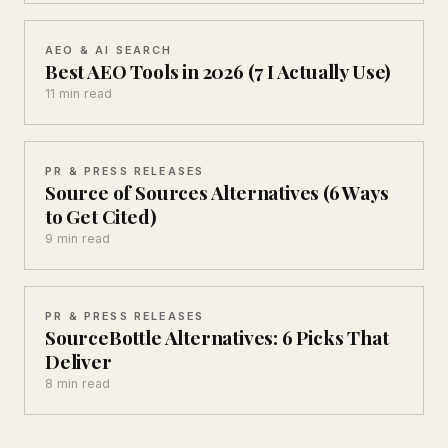
AEO & AI SEARCH
Best AEO Tools in 2026 (7 I Actually Use)
11 min read
PR & PRESS RELEASES
Source of Sources Alternatives (6 Ways
to Get Cited)
9 min read
PR & PRESS RELEASES
SourceBottle Alternatives: 6 Picks That
Deliver
8 min read