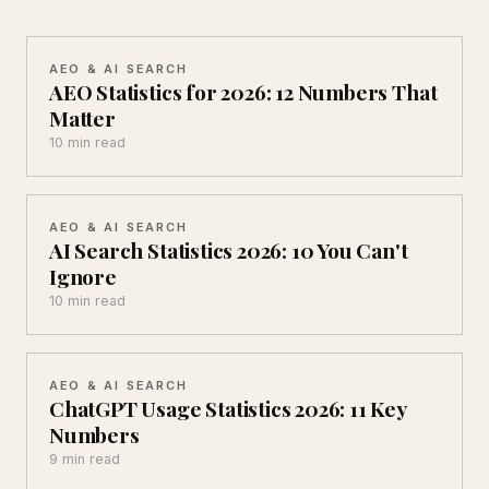
AEO & AI SEARCH
AEO Statistics for 2026: 12 Numbers That
Matter
10 min read
AEO & AI SEARCH
AI Search Statistics 2026: 10 You Can't
Ignore
10 min read
AEO & AI SEARCH
ChatGPT Usage Statistics 2026: 11 Key
Numbers
9 min read