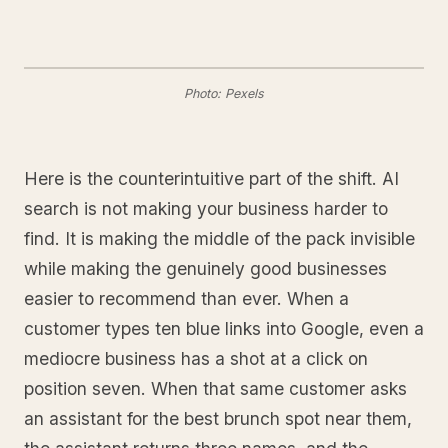
Photo: Pexels
Here is the counterintuitive part of the shift. AI
search is not making your business harder to
find. It is making the middle of the pack invisible
while making the genuinely good businesses
easier to recommend than ever. When a
customer types ten blue links into Google, even a
mediocre business has a shot at a click on
position seven. When that same customer asks
an assistant for the best brunch spot near them,