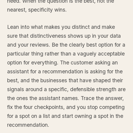
need. When the question is the best, not the
nearest, specificity wins.
Lean into what makes you distinct and make
sure that distinctiveness shows up in your data
and your reviews. Be the clearly best option for a
particular thing rather than a vaguely acceptable
option for everything. The customer asking an
assistant for a recommendation is asking for the
best, and the businesses that have shaped their
signals around a specific, defensible strength are
the ones the assistant names. Trace the answer,
fix the four checkpoints, and you stop competing
for a spot on a list and start owning a spot in the
recommendation.