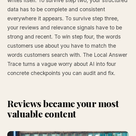
writes itself. To survive step two, your structured
data has to be complete and consistent
everywhere it appears. To survive step three,
your reviews and relevance signals have to be
strong and recent. To win step four, the words
customers use about you have to match the
words customers search with. The Local Answer
Trace turns a vague worry about AI into four
concrete checkpoints you can audit and fix.
Reviews became your most
valuable content