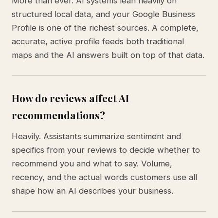
More than ever. AI systems lean heavily on
structured local data, and your Google Business
Profile is one of the richest sources. A complete,
accurate, active profile feeds both traditional
maps and the AI answers built on top of that data.
How do reviews affect AI
recommendations?
Heavily. Assistants summarize sentiment and
specifics from your reviews to decide whether to
recommend you and what to say. Volume,
recency, and the actual words customers use all
shape how an AI describes your business.