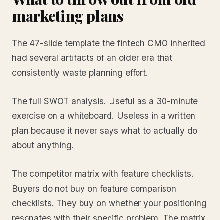
marketing plans
The 47-slide template the fintech CMO inherited
had several artifacts of an older era that
consistently waste planning effort.
The full SWOT analysis. Useful as a 30-minute
exercise on a whiteboard. Useless in a written
plan because it never says what to actually do
about anything.
The competitor matrix with feature checklists.
Buyers do not buy on feature comparison
checklists. They buy on whether your positioning
resonates with their specific problem. The matrix