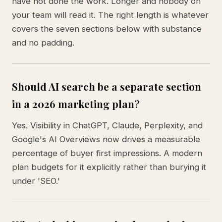
have not done the work. Longer and nobody on
your team will read it. The right length is whatever
covers the seven sections below with substance
and no padding.
Should AI search be a separate section
in a 2026 marketing plan?
Yes. Visibility in ChatGPT, Claude, Perplexity, and
Google's AI Overviews now drives a measurable
percentage of buyer first impressions. A modern
plan budgets for it explicitly rather than burying it
under 'SEO.'