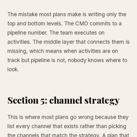
The mistake most plans make is writing only the
top and bottom levels. The CMO commits to a
pipeline number. The team executes on
activities. The middle layer that connects them is
missing, which means when activities are on
track but pipeline is not, nobody knows where to
look.
Section 5: channel strategy
This is where most plans go wrong because they
list every channel that exists rather than picking
the channels that match the strategy. A plan that