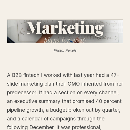
Marketing
plans
for 2026
Photo: Pexels
A B2B fintech I worked with last year had a 47-
slide marketing plan their CMO inherited from her
predecessor. It had a section on every channel,
an executive summary that promised 40 percent
pipeline growth, a budget broken out by quarter,
and a calendar of campaigns through the
following December. It was professional,