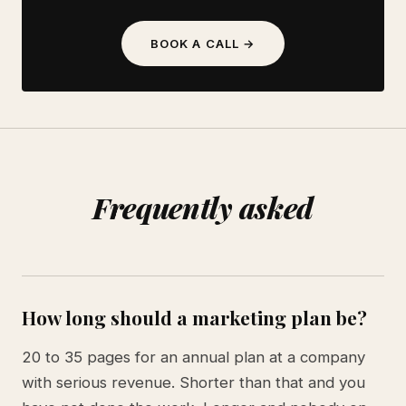
BOOK A CALL →
Frequently asked
How long should a marketing plan be?
20 to 35 pages for an annual plan at a company
with serious revenue. Shorter than that and you