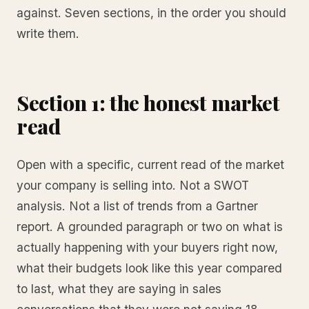
against. Seven sections, in the order you should
write them.
Section 1: the honest market
read
Open with a specific, current read of the market
your company is selling into. Not a SWOT
analysis. Not a list of trends from a Gartner
report. A grounded paragraph or two on what is
actually happening with your buyers right now,
what their budgets look like this year compared
to last, what they are saying in sales