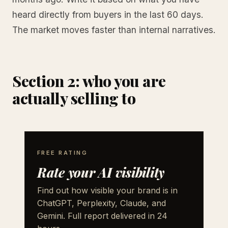
heard directly from buyers in the last 60 days.
The market moves faster than internal narratives.
Section 2: who you are
actually selling to
FREE RATING
Rate your AI visibility
Find out how visible your brand is in
ChatGPT, Perplexity, Claude, and
Gemini. Full report delivered in 24