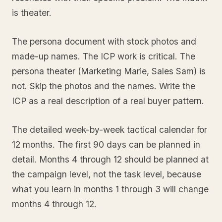
is theater.
The persona document with stock photos and
made-up names. The ICP work is critical. The
persona theater (Marketing Marie, Sales Sam) is
not. Skip the photos and the names. Write the
ICP as a real description of a real buyer pattern.
The detailed week-by-week tactical calendar for
12 months. The first 90 days can be planned in
detail. Months 4 through 12 should be planned at
the campaign level, not the task level, because
what you learn in months 1 through 3 will change
months 4 through 12.