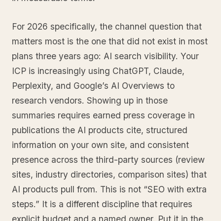
For 2026 specifically, the channel question that
matters most is the one that did not exist in most
plans three years ago: AI search visibility. Your
ICP is increasingly using ChatGPT, Claude,
Perplexity, and Google’s AI Overviews to
research vendors. Showing up in those
summaries requires earned press coverage in
publications the AI products cite, structured
information on your own site, and consistent
presence across the third-party sources (review
sites, industry directories, comparison sites) that
AI products pull from. This is not “SEO with extra
steps.” It is a different discipline that requires
explicit budget and a named owner. Put it in the