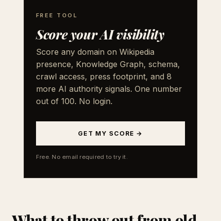
FREE TOOL
Score your AI visibility
Score any domain on Wikipedia
presence, Knowledge Graph, schema,
crawl access, press footprint, and 8
more AI authority signals. One number
out of 100. No login.
GET MY SCORE →
Free. No email required to try it.
What to throw out from old