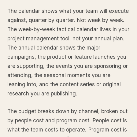
The calendar shows what your team will execute
against, quarter by quarter. Not week by week.
The week-by-week tactical calendar lives in your
project management tool, not your annual plan.
The annual calendar shows the major
campaigns, the product or feature launches you
are supporting, the events you are sponsoring or
attending, the seasonal moments you are
leaning into, and the content series or original
research you are publishing.
The budget breaks down by channel, broken out
by people cost and program cost. People cost is
what the team costs to operate. Program cost is