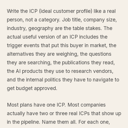
Write the ICP (ideal customer profile) like a real
person, not a category. Job title, company size,
industry, geography are the table stakes. The
actual useful version of an ICP includes the
trigger events that put this buyer in market, the
alternatives they are weighing, the questions
they are searching, the publications they read,
the AI products they use to research vendors,
and the internal politics they have to navigate to
get budget approved.
Most plans have one ICP. Most companies
actually have two or three real ICPs that show up
in the pipeline. Name them all. For each one,