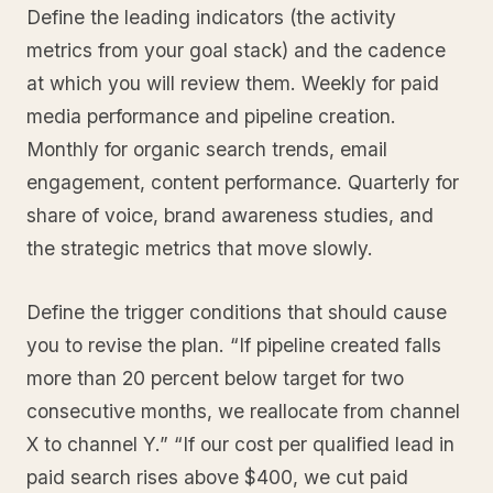
Define the leading indicators (the activity
metrics from your goal stack) and the cadence
at which you will review them. Weekly for paid
media performance and pipeline creation.
Monthly for organic search trends, email
engagement, content performance. Quarterly for
share of voice, brand awareness studies, and
the strategic metrics that move slowly.
Define the trigger conditions that should cause
you to revise the plan. “If pipeline created falls
more than 20 percent below target for two
consecutive months, we reallocate from channel
X to channel Y.” “If our cost per qualified lead in
paid search rises above $400, we cut paid