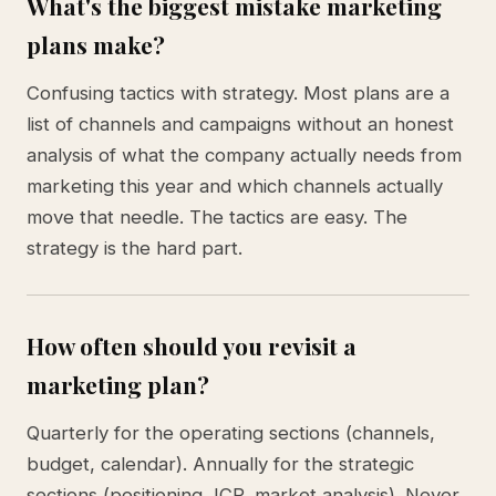
What's the biggest mistake marketing
plans make?
Confusing tactics with strategy. Most plans are a
list of channels and campaigns without an honest
analysis of what the company actually needs from
marketing this year and which channels actually
move that needle. The tactics are easy. The
strategy is the hard part.
How often should you revisit a
marketing plan?
Quarterly for the operating sections (channels,
budget, calendar). Annually for the strategic
sections (positioning, ICP, market analysis). Never