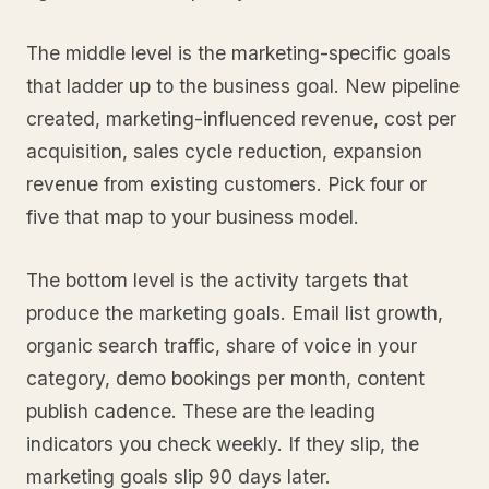
The middle level is the marketing-specific goals
that ladder up to the business goal. New pipeline
created, marketing-influenced revenue, cost per
acquisition, sales cycle reduction, expansion
revenue from existing customers. Pick four or
five that map to your business model.
The bottom level is the activity targets that
produce the marketing goals. Email list growth,
organic search traffic, share of voice in your
category, demo bookings per month, content
publish cadence. These are the leading
indicators you check weekly. If they slip, the
marketing goals slip 90 days later.