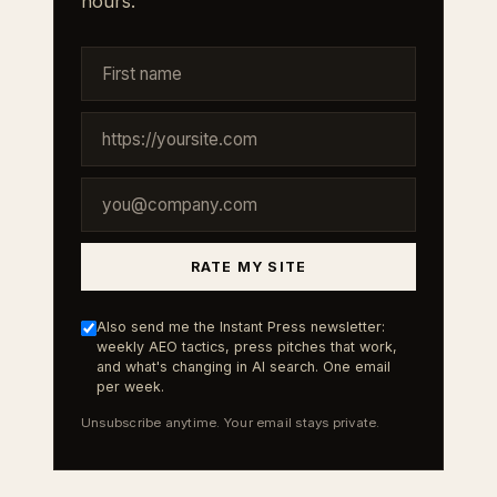
hours.
RATE MY SITE
Also send me the Instant Press newsletter:
weekly AEO tactics, press pitches that work,
and what's changing in AI search. One email
per week.
Unsubscribe anytime. Your email stays private.