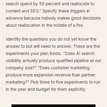
search spend by 50 percent and reallocate to
content and SEO.” Specify these triggers in
advance because nobody makes good decisions
about reallocation in the middle of a fire.
Identify the questions you do not yet know the
answer to but will need to answer. These are the
experiments your plan funds. “Does AI search
visibility actually produce qualified pipeline at our
company size?” “Does customer marketing
produce more expansion revenue than partner
marketing?” Pick three to five experiments to run
in the year and budget for them explicitly.