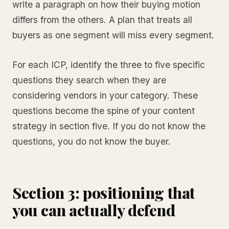
write a paragraph on how their buying motion
differs from the others. A plan that treats all
buyers as one segment will miss every segment.
For each ICP, identify the three to five specific
questions they search when they are
considering vendors in your category. These
questions become the spine of your content
strategy in section five. If you do not know the
questions, you do not know the buyer.
Section 3: positioning that
you can actually defend