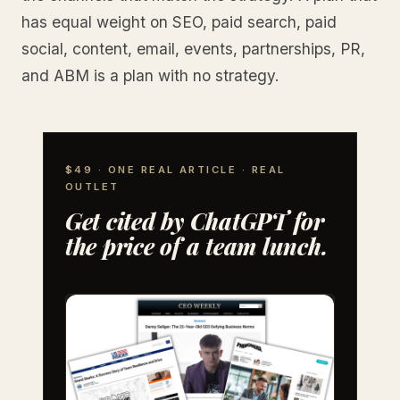
has equal weight on SEO, paid search, paid
social, content, email, events, partnerships, PR,
and ABM is a plan with no strategy.
$49 · ONE REAL ARTICLE · REAL
OUTLET
Get cited by ChatGPT for
the price of a team lunch.