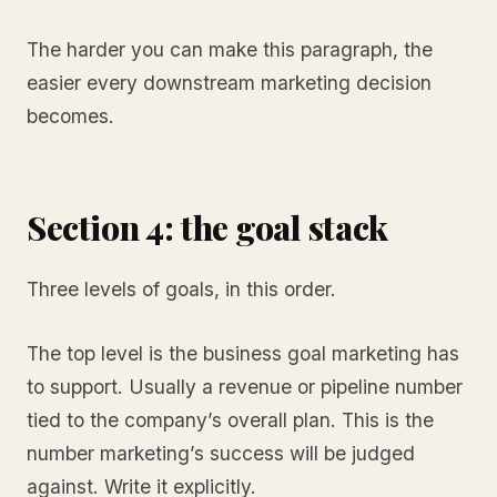
The harder you can make this paragraph, the
easier every downstream marketing decision
becomes.
Section 4: the goal stack
Three levels of goals, in this order.
The top level is the business goal marketing has
to support. Usually a revenue or pipeline number
tied to the company’s overall plan. This is the
number marketing’s success will be judged
against. Write it explicitly.