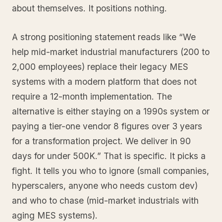
about themselves. It positions nothing.
A strong positioning statement reads like “We
help mid-market industrial manufacturers (200 to
2,000 employees) replace their legacy MES
systems with a modern platform that does not
require a 12-month implementation. The
alternative is either staying on a 1990s system or
paying a tier-one vendor 8 figures over 3 years
for a transformation project. We deliver in 90
days for under 500K.” That is specific. It picks a
fight. It tells you who to ignore (small companies,
hyperscalers, anyone who needs custom dev)
and who to chase (mid-market industrials with
aging MES systems).