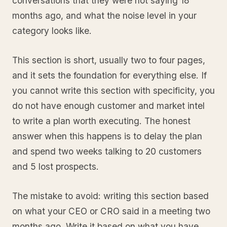
conversations that they were not saying 18
months ago, and what the noise level in your
category looks like.
This section is short, usually two to four pages,
and it sets the foundation for everything else. If
you cannot write this section with specificity, you
do not have enough customer and market intel
to write a plan worth executing. The honest
answer when this happens is to delay the plan
and spend two weeks talking to 20 customers
and 5 lost prospects.
The mistake to avoid: writing this section based
on what your CEO or CRO said in a meeting two
months ago. Write it based on what you have