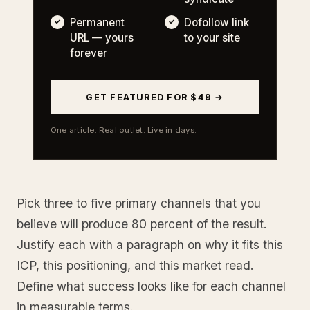
Permanent
Dofollow link
URL — yours
to your site
forever
GET FEATURED FOR $49 →
One article. Real outlet. Live in days.
Pick three to five primary channels that you
believe will produce 80 percent of the result.
Justify each with a paragraph on why it fits this
ICP, this positioning, and this market read.
Define what success looks like for each channel
in measurable terms.