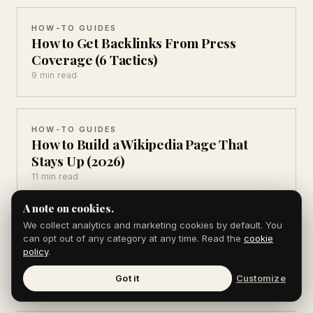
HOW-TO GUIDES
How to Get Backlinks From Press
Coverage (6 Tactics)
9 min read
HOW-TO GUIDES
How to Build a Wikipedia Page That
Stays Up (2026)
11 min read
A note on cookies.
We collect analytics and marketing cookies by default. You
HOW-TO GUIDES
can opt out of any category at any time. Read the
cookie
How to Write an About Page That
policy
.
Converts (7 Parts)
8 min read
Got it
Customize