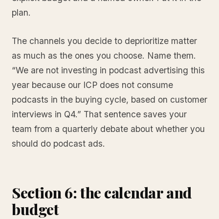
plan.
The channels you decide to deprioritize matter
as much as the ones you choose. Name them.
“We are not investing in podcast advertising this
year because our ICP does not consume
podcasts in the buying cycle, based on customer
interviews in Q4.” That sentence saves your
team from a quarterly debate about whether you
should do podcast ads.
Section 6: the calendar and
budget