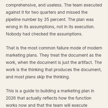
comprehensive, and useless. The team executed
against it for two quarters and missed the
pipeline number by 35 percent. The plan was
wrong in its assumptions, not in its execution.
Nobody had checked the assumptions.
That is the most common failure mode of modern
marketing plans. They treat the document as the
work, when the document is just the artifact. The
work is the thinking that produces the document,
and most plans skip the thinking.
This is a guide to building a marketing plan in
2026 that actually reflects how the function
works now and that the team will execute