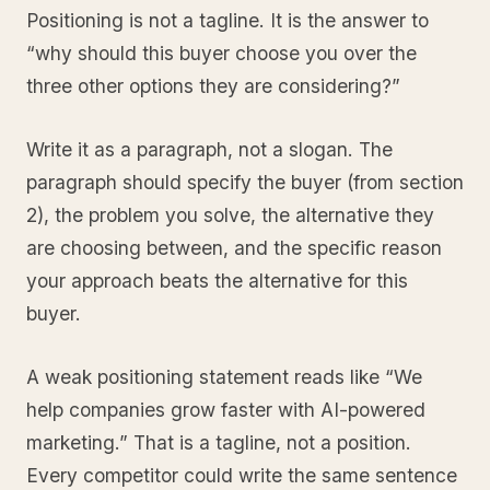
Positioning is not a tagline. It is the answer to
“why should this buyer choose you over the
three other options they are considering?”
Write it as a paragraph, not a slogan. The
paragraph should specify the buyer (from section
2), the problem you solve, the alternative they
are choosing between, and the specific reason
your approach beats the alternative for this
buyer.
A weak positioning statement reads like “We
help companies grow faster with AI-powered
marketing.” That is a tagline, not a position.
Every competitor could write the same sentence