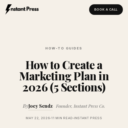
BOOK A CALL
Instant Press — Home
HOW-TO GUIDES
How to Create a
Marketing Plan in
2026 (5 Sections)
By
Joey Sendz
Founder, Instant Press Co.
MAY 22, 2026
11 MIN READ
INSTANT PRESS