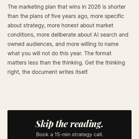
The marketing plan that wins in 2026 is shorter
than the plans of five years ago, more specific
about strategy, more honest about market
conditions, more deliberate about AI search and
owned audiences, and more willing to name
what you will not do this year. The format
matters less than the thinking. Get the thinking
right, the document writes itself.
Skip the reading.
Book a 15-min strategy call.