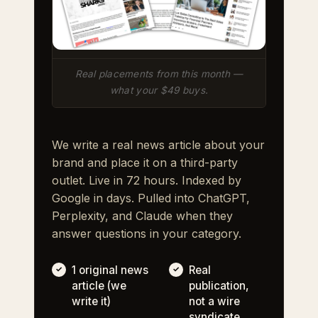
Real placements from this month —
what your $49 buys.
We write a real news article about your
brand and place it on a third-party
outlet. Live in 72 hours. Indexed by
Google in days. Pulled into ChatGPT,
Perplexity, and Claude when they
answer questions in your category.
1 original news
Real
article (we
publication,
write it)
not a wire
syndicate