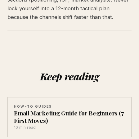
lock yourself into a 12-month tactical plan
because the channels shift faster than that.
Keep reading
HOW-TO GUIDES
Email Marketing Guide for Beginners (7
First Moves)
10 min read