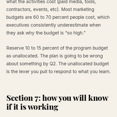
what the activities cost (paid media, tools,
contractors, events, etc). Most marketing
budgets are 60 to 70 percent people cost, which
executives consistently underestimate when
they ask why the budget is “so high.”
Reserve 10 to 15 percent of the program budget
as unallocated. The plan is going to be wrong
about something by Q2. The unallocated budget
is the lever you pull to respond to what you learn.
Section 7: how you will know
if it is working